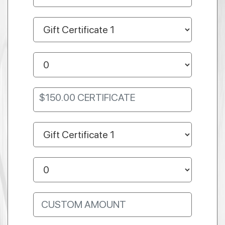
$150.00 CERTIFICATE