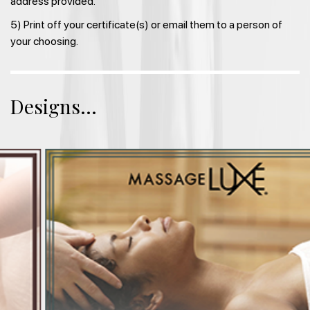
address provided.
5) Print off your certificate(s) or email them to a person of
your choosing.
Designs…
undefined