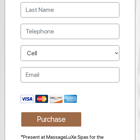
Purchase
*Present at MassageLuXe Spas for the