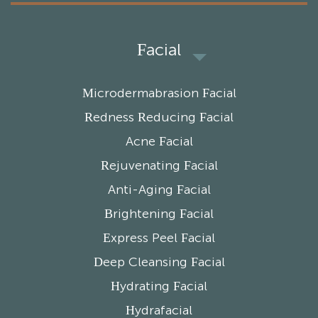
Facial
Microdermabrasion Facial
Redness Reducing Facial
Acne Facial
Rejuvenating Facial
Anti-Aging Facial
Brightening Facial
Express Peel Facial
Deep Cleansing Facial
Hydrating Facial
Hydrafacial