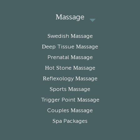
Massage
Swedish Massage
Deep Tissue Massage
Prenatal Massage
Hot Stone Massage
Reflexology Massage
Sports Massage
Trigger Point Massage
Couples Massage
Spa Packages