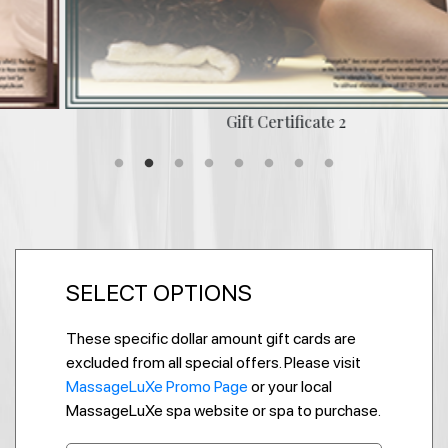
Gift Certificate 2
SELECT OPTIONS
These specific dollar amount gift cards are
excluded from all special offers. Please visit
MassageLuXe Promo Page
or your local
MassageLuXe spa website or spa to purchase.