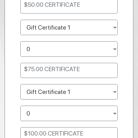
$50.00 CERTIFICATE
$75.00 CERTIFICATE
$100.00 CERTIFICATE