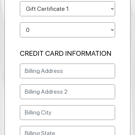
CREDIT CARD INFORMATION