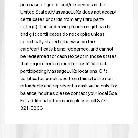
purchase of goods and/or services in the
United States. MassageLuXe does not accept
certificates or cards from any third party
seller(s). The underlying funds on gift cards
and gift certificates do not expire unless
specifically stated otherwise on the
card/certificate being redeemed, and cannot
be redeemed for cash (except in those states
that require redemption for cash). Valid at
participating MassageLuXe locations. Gift
certificates purchased from this site are non-
refundable and represent a cash value only. For
balance inquiries please contact your local Spa.
For additional information please call 877-
321-5893.