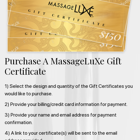
Purchase A MassageLuXe Gift
Certificate
1) Select the design and quantity of the Gift Certificates you
would like to purchase.
2) Provide your billing/credit card information for payment.
3) Provide your name and email address for payment
confirmation.
4) A link to your certificate(s) will be sent to the email