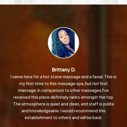
Brittany D.
I came here for a hot stone massage and a facial. This is
my first time to this massage spa, but not first
massage. In comparison to other massages I've
received this place definitely ranks amongst the top.
The atmosphere is quiet and clean, and staff is polite
and knowledgeable. I would recommend this
establishment to others and will be back.