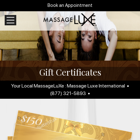
Book an Appointment
Gift Certificates
Your Local MassageLuXe : Massage Luxe International
•
(877) 321-5893
•