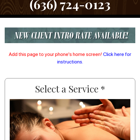
(636) 724-0123
Add this page to your phone's home screen!
Click here for
instructions.
Select a Service *