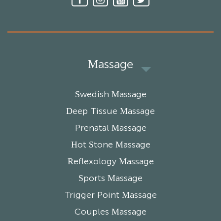
Massage
Swedish Massage
Deep Tissue Massage
Prenatal Massage
Hot Stone Massage
Reflexology Massage
Sports Massage
Trigger Point Massage
Couples Massage