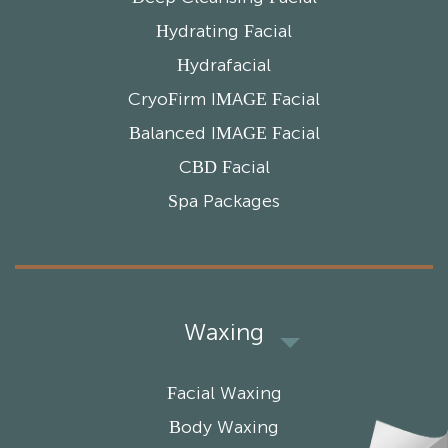
Hydrating Facial
Hydrafacial
CryoFirm IMAGE Facial
Balanced IMAGE Facial
CBD Facial
Spa Packages
Waxing
Facial Waxing
Body Waxing