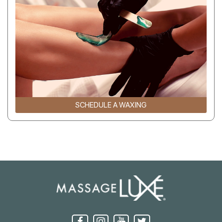
SCHEDULE A WAXING