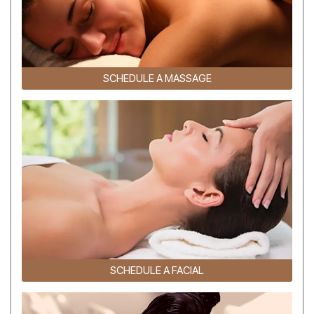
SCHEDULE A MASSAGE
SCHEDULE A FACIAL