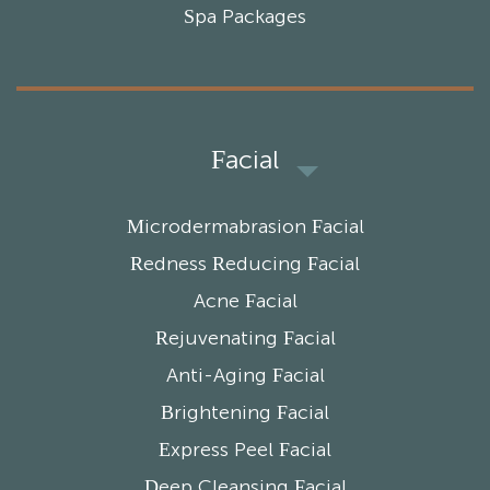
Spa Packages
Facial
Microdermabrasion Facial
Redness Reducing Facial
Acne Facial
Rejuvenating Facial
Anti-Aging Facial
Brightening Facial
Express Peel Facial
Deep Cleansing Facial