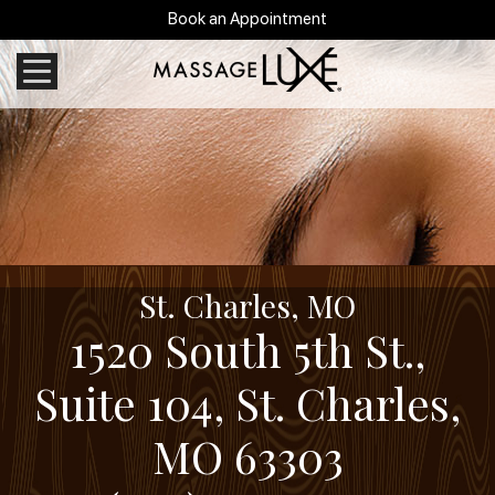
Book an Appointment
St. Charles, MO
1520 South 5th St.,
Suite 104, St. Charles,
MO 63303