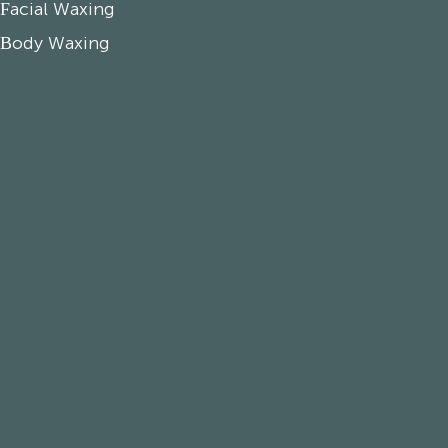
Facial Waxing
Body Waxing