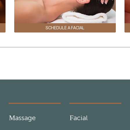
SCHEDULE A FACIAL
Massage
Facial