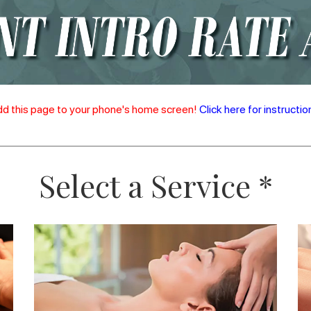
d this page to your phone's home screen!
Click here for instructio
Select a Service *