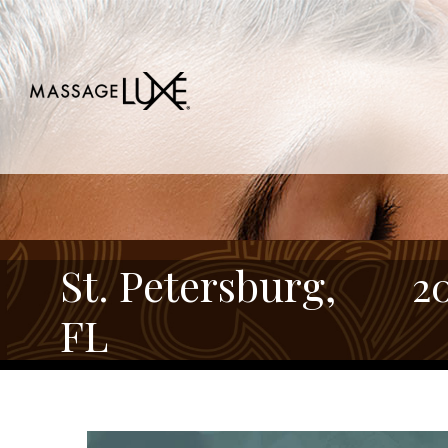
St. Petersburg,
2
FL