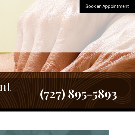
Book an Appointment
nt
(727) 895-5893