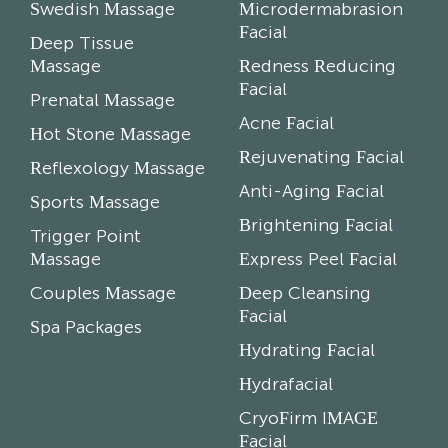
Swedish Massage
Microdermabrasion
Facial
Deep Tissue
Massage
Redness Reducing
Facial
Prenatal Massage
Acne Facial
Hot Stone Massage
Rejuvenating Facial
Reflexology Massage
Anti-Aging Facial
Sports Massage
Brightening Facial
Trigger Point
Massage
Express Peel Facial
Couples Massage
Deep Cleansing
Facial
Spa Packages
Hydrating Facial
Hydrafacial
CryoFirm IMAGE
Facial