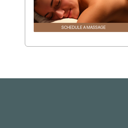
SCHEDULE A MASSAGE