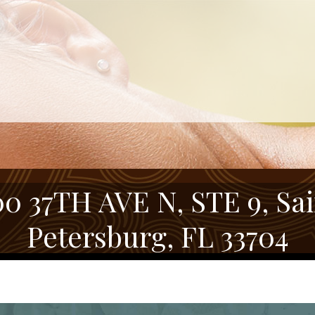
00 37TH AVE N, STE 9, Sai
Petersburg, FL 33704