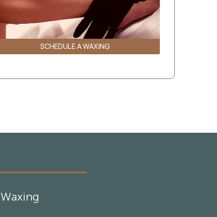
SCHEDULE A WAXING
Waxing