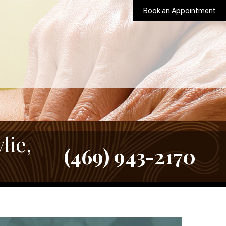
Book an Appointment
lie,
(469) 943-2170