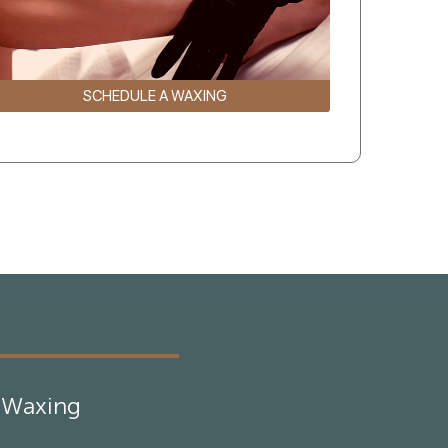
SCHEDULE A WAXING
Waxing