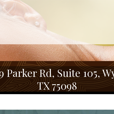
9 Parker Rd, Suite 105, Wy
TX 75098