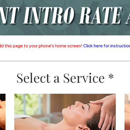
d this page to your phone's home screen!
Click here for instructio
Select a Service *