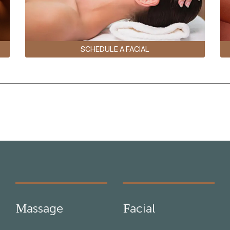
SCHEDULE A FACIAL
Massage
Facial