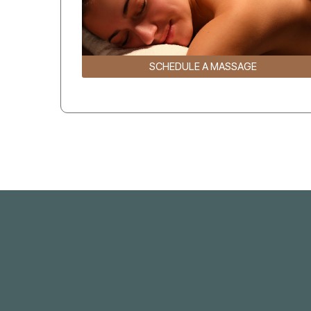
SCHEDULE A MASSAGE