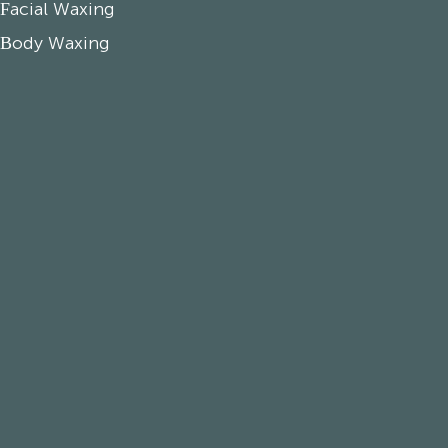
Facial Waxing
Body Waxing