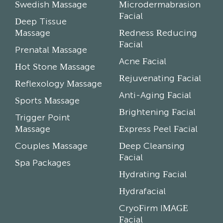
Swedish Massage
Microdermabrasion
Facial
Deep Tissue
Massage
Redness Reducing
Facial
Prenatal Massage
Acne Facial
Hot Stone Massage
Rejuvenating Facial
Reflexology Massage
Anti-Aging Facial
Sports Massage
Brightening Facial
Trigger Point
Massage
Express Peel Facial
Couples Massage
Deep Cleansing
Facial
Spa Packages
Hydrating Facial
Hydrafacial
CryoFirm IMAGE
Facial