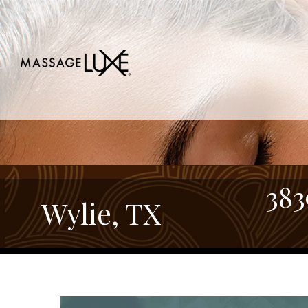
383
Wylie, TX